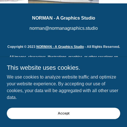
NORMAN - A Graphics Studio
norman@normanagraphics.studio
Copyright © 2023
NORMAN - A Graphics Studio
- All Rights Reserved.
All images, characters, illustrations, graphics, or other creations on
this site or created by NORMAN - A Graphics Studio are the
This website uses cookies.
intellectual property of Norman Johnson and NORMAN - A Graphics
Studio and protected by copyright law. Their use without the express
We use cookies to analyze website traffic and optimize
permission of Norman Johnson or NORMAN - A Graphics Studio is
strictly prohibited.
your website experience. By accepting our use of
Powered by
cookies, your data will be aggregated with all other user
data.
Accept