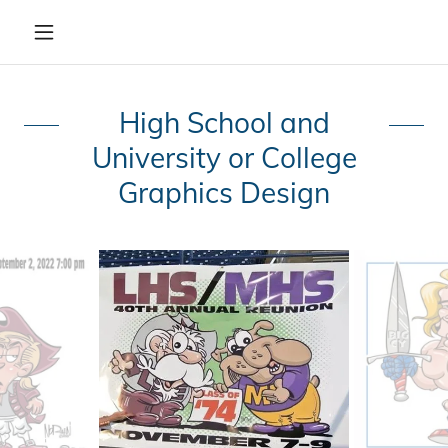
High School and
University or College
Graphics Design